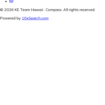
©
2026
KE Team Hawaii
·
Compass
. All rights reserved.
Powered by
10xSearch.com