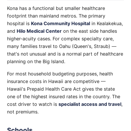
Kona has a functional but smaller healthcare
footprint than mainland metros. The primary
hospital is
Kona Community Hospital
in Kealakekua,
and
Hilo Medical Center
on the east side handles
higher-acuity cases. For complex specialty care,
many families travel to Oahu (Queen's, Straub) —
that's not unusual and is a normal part of healthcare
planning on the Big Island.
For most household budgeting purposes, health
insurance costs in Hawaii are competitive —
Hawaii's Prepaid Health Care Act gives the state
one of the highest insured rates in the country. The
cost driver to watch is
specialist access and travel
,
not premiums.
Schools