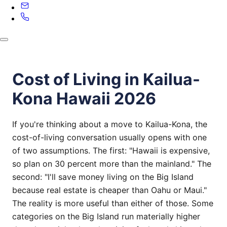
Cost of Living in Kailua-
Kona Hawaii 2026
If you're thinking about a move to Kailua-Kona, the
cost-of-living conversation usually opens with one
of two assumptions. The first: "Hawaii is expensive,
so plan on 30 percent more than the mainland." The
second: "I'll save money living on the Big Island
because real estate is cheaper than Oahu or Maui."
The reality is more useful than either of those. Some
categories on the Big Island run materially higher