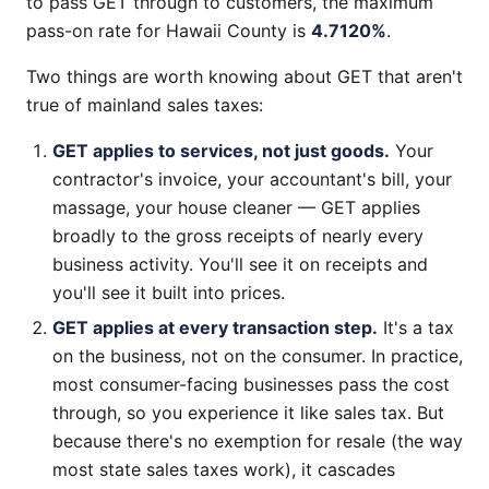
to pass GET through to customers, the maximum
pass-on rate for Hawaii County is
4.7120%
.
Two things are worth knowing about GET that aren't
true of mainland sales taxes:
GET applies to services, not just goods.
Your
contractor's invoice, your accountant's bill, your
massage, your house cleaner — GET applies
broadly to the gross receipts of nearly every
business activity. You'll see it on receipts and
you'll see it built into prices.
GET applies at every transaction step.
It's a tax
on the business, not on the consumer. In practice,
most consumer-facing businesses pass the cost
through, so you experience it like sales tax. But
because there's no exemption for resale (the way
most state sales taxes work), it cascades