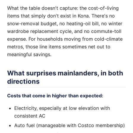
What the table doesn't capture: the cost-of-living
items that simply don't exist in Kona. There's no
snow-removal budget, no heating-oil bill, no winter
wardrobe replacement cycle, and no commute-toll
expense. For households moving from cold-climate
metros, those line items sometimes net out to
meaningful savings.
What surprises mainlanders, in both
directions
Costs that come in higher than expected:
Electricity, especially at low elevation with
consistent AC
Auto fuel (manageable with Costco membership)