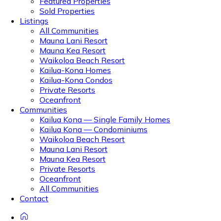
Featured Properties
Sold Properties
Listings
All Communities
Mauna Lani Resort
Mauna Kea Resort
Waikoloa Beach Resort
Kailua-Kona Homes
Kailua-Kona Condos
Private Resorts
Oceanfront
Communities
Kailua Kona — Single Family Homes
Kailua Kona — Condominiums
Waikoloa Beach Resort
Mauna Lani Resort
Mauna Kea Resort
Private Resorts
Oceanfront
All Communities
Contact