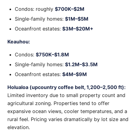
Condos: roughly
$700K–$2M
Single-family homes:
$1M–$5M
Oceanfront estates:
$3M–$20M+
Keauhou:
Condos:
$750K–$1.8M
Single-family homes:
$1.2M–$3.5M
Oceanfront estates:
$4M–$9M
Holualoa (upcountry coffee belt, 1,200–2,500 ft):
Limited inventory due to small property count and
agricultural zoning. Properties tend to offer
expansive ocean views, cooler temperatures, and a
rural feel. Pricing varies dramatically by lot size and
elevation.