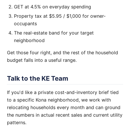
GET at 4.5% on everyday spending
Property tax at $5.95 / $1,000 for owner-
occupants
The real-estate band for your target
neighborhood
Get those four right, and the rest of the household
budget falls into a useful range.
Talk to the KE Team
If you'd like a private cost-and-inventory brief tied
to a specific Kona neighborhood, we work with
relocating households every month and can ground
the numbers in actual recent sales and current utility
patterns.