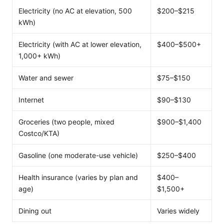
Electricity (no AC at elevation, 500
$200–$215
kWh)
Electricity (with AC at lower elevation,
$400–$500+
1,000+ kWh)
Water and sewer
$75–$150
Internet
$90–$130
Groceries (two people, mixed
$900–$1,400
Costco/KTA)
Gasoline (one moderate-use vehicle)
$250–$400
Health insurance (varies by plan and
$400–
age)
$1,500+
Dining out
Varies widely