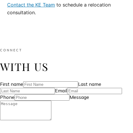
Contact the KE Team
to schedule a relocation
consultation.
CONNECT
WITH US
First name
Last name
Email
Phone
Message
SEND MESSAGE