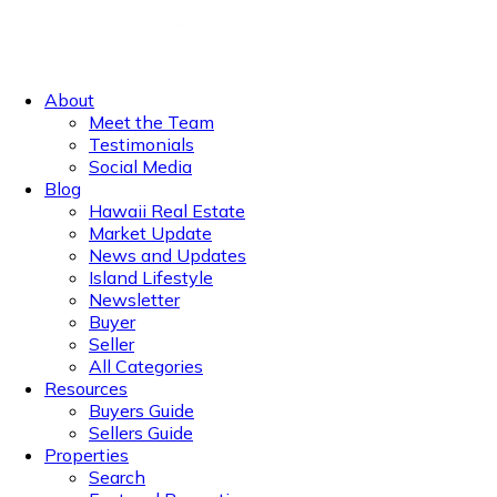
About
Meet the Team
Testimonials
Social Media
Blog
Hawaii Real Estate
Market Update
News and Updates
Island Lifestyle
Newsletter
Buyer
Seller
All Categories
Resources
Buyers Guide
Sellers Guide
Properties
Search