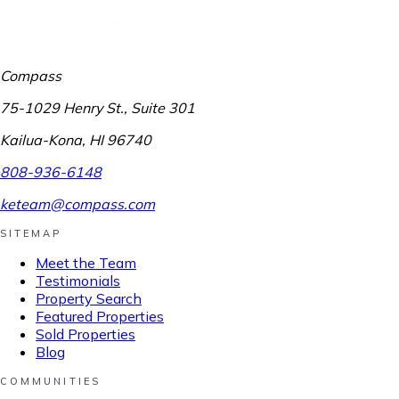
Compass
75-1029 Henry St., Suite 301
Kailua-Kona
,
HI
96740
808-936-6148
keteam@compass.com
SITEMAP
Meet the Team
Testimonials
Property Search
Featured Properties
Sold Properties
Blog
COMMUNITIES