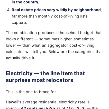
in the country.
Real estate prices vary wildly by neighborhood
,
far more than monthly cost-of-living lists
capture.
The combination produces a household budget that
looks different — sometimes higher, sometimes
lower — than what an aggregator cost-of-living
calculator will tell you. Below are the categories that
actually drive it.
Electricity — the line item that
surprises most relocators
This is the one to brace for.
Hawaii's average residential electricity rate is
roughly
42 cents per kWh
as of May 2026 — the