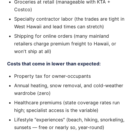
Groceries at retail (manageable with KTA +
Costco)
Specialty contractor labor (the trades are tight in
West Hawaii and lead times can stretch)
Shipping for online orders (many mainland
retailers charge premium freight to Hawaii, or
won't ship at all)
Costs that come in lower than expected:
Property tax for owner-occupants
Annual heating, snow removal, and cold-weather
wardrobe (zero)
Healthcare premiums (state coverage rates run
high; specialist access is the variable)
Lifestyle "experiences" (beach, hiking, snorkeling,
sunsets — free or nearly so, year-round)