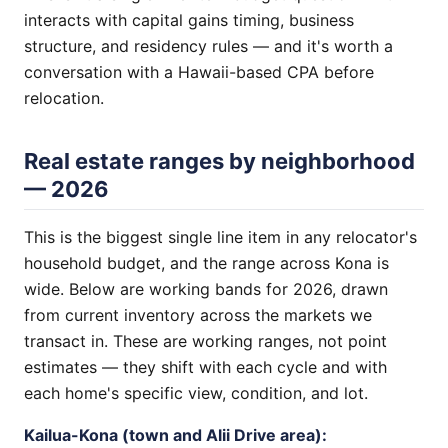
interacts with capital gains timing, business
structure, and residency rules — and it's worth a
conversation with a Hawaii-based CPA before
relocation.
Real estate ranges by neighborhood
— 2026
This is the biggest single line item in any relocator's
household budget, and the range across Kona is
wide. Below are working bands for 2026, drawn
from current inventory across the markets we
transact in. These are working ranges, not point
estimates — they shift with each cycle and with
each home's specific view, condition, and lot.
Kailua-Kona (town and Alii Drive area):