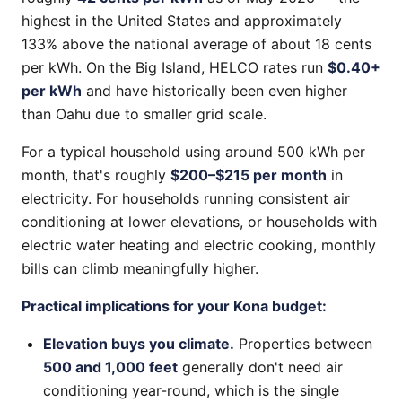
highest in the United States and approximately
133% above the national average of about 18 cents
per kWh. On the Big Island, HELCO rates run
$0.40+
per kWh
and have historically been even higher
than Oahu due to smaller grid scale.
For a typical household using around 500 kWh per
month, that's roughly
$200–$215 per month
in
electricity. For households running consistent air
conditioning at lower elevations, or households with
electric water heating and electric cooking, monthly
bills can climb meaningfully higher.
Practical implications for your Kona budget:
Elevation buys you climate.
Properties between
500 and 1,000 feet
generally don't need air
conditioning year-round, which is the single