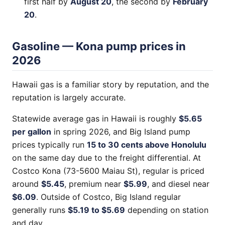
first half by
August 20
, the second by
February
20
.
Gasoline — Kona pump prices in
2026
Hawaii gas is a familiar story by reputation, and the
reputation is largely accurate.
Statewide average gas in Hawaii is roughly
$5.65
per gallon
in spring 2026, and Big Island pump
prices typically run
15 to 30 cents above Honolulu
on the same day due to the freight differential. At
Costco Kona (73-5600 Maiau St), regular is priced
around
$5.45
, premium near
$5.99
, and diesel near
$6.09
. Outside of Costco, Big Island regular
generally runs
$5.19 to $5.69
depending on station
and day.