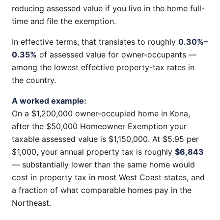
reducing assessed value if you live in the home full-
time and file the exemption.
In effective terms, that translates to roughly
0.30%–
0.35%
of assessed value for owner-occupants —
among the lowest effective property-tax rates in
the country.
A worked example:
On a $1,200,000 owner-occupied home in Kona,
after the $50,000 Homeowner Exemption your
taxable assessed value is $1,150,000. At $5.95 per
$1,000, your annual property tax is roughly
$6,843
— substantially lower than the same home would
cost in property tax in most West Coast states, and
a fraction of what comparable homes pay in the
Northeast.