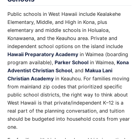
Public schools in West Hawaii include Kealakehe
Elementary, Middle, and High in Kona, plus
elementary and middle schools in Holualoa,
Konawaena, and the Keauhou area. Private and
independent school options on the island include
Hawaii Preparatory Academy
in Waimea (boarding
program available),
Parker School
in Waimea,
Kona
Adventist Christian School
, and
Makua Lani
Christian Academy
in Keauhou. For families moving
from mainland zip codes that prioritized specific
public school districts, the right way to think about
West Hawaii is that private/independent K–12 is a
real part of the planning conversation, and tuition
should be budgeted into household costs from year
one.