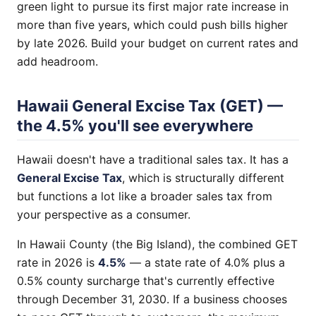
green light to pursue its first major rate increase in
more than five years, which could push bills higher
by late 2026. Build your budget on current rates and
add headroom.
Hawaii General Excise Tax (GET) —
the 4.5% you'll see everywhere
Hawaii doesn't have a traditional sales tax. It has a
General Excise Tax
, which is structurally different
but functions a lot like a broader sales tax from
your perspective as a consumer.
In Hawaii County (the Big Island), the combined GET
rate in 2026 is
4.5%
— a state rate of 4.0% plus a
0.5% county surcharge that's currently effective
through December 31, 2030. If a business chooses