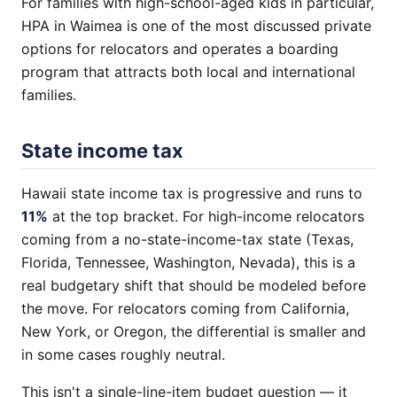
For families with high-school-aged kids in particular,
HPA in Waimea is one of the most discussed private
options for relocators and operates a boarding
program that attracts both local and international
families.
State income tax
Hawaii state income tax is progressive and runs to
11%
at the top bracket. For high-income relocators
coming from a no-state-income-tax state (Texas,
Florida, Tennessee, Washington, Nevada), this is a
real budgetary shift that should be modeled before
the move. For relocators coming from California,
New York, or Oregon, the differential is smaller and
in some cases roughly neutral.
This isn't a single-line-item budget question — it