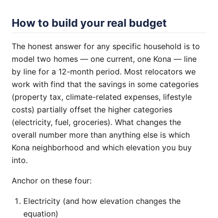
How to build your real budget
The honest answer for any specific household is to
model two homes — one current, one Kona — line
by line for a 12-month period. Most relocators we
work with find that the savings in some categories
(property tax, climate-related expenses, lifestyle
costs) partially offset the higher categories
(electricity, fuel, groceries). What changes the
overall number more than anything else is which
Kona neighborhood and which elevation you buy
into.
Anchor on these four:
Electricity (and how elevation changes the
equation)