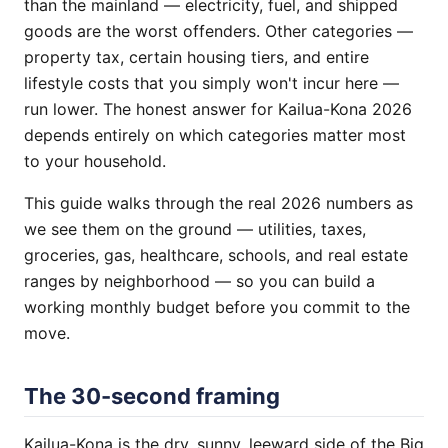
than the mainland — electricity, fuel, and shipped
goods are the worst offenders. Other categories —
property tax, certain housing tiers, and entire
lifestyle costs that you simply won't incur here —
run lower. The honest answer for Kailua-Kona 2026
depends entirely on which categories matter most
to your household.
This guide walks through the real 2026 numbers as
we see them on the ground — utilities, taxes,
groceries, gas, healthcare, schools, and real estate
ranges by neighborhood — so you can build a
working monthly budget before you commit to the
move.
The 30-second framing
Kailua-Kona is the dry, sunny, leeward side of the Big