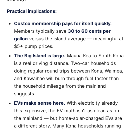
Practical implications:
Costco membership pays for itself quickly.
Members typically save
30 to 60 cents per
gallon
versus the island average — meaningful at
$5+ pump prices.
The Big Island is large.
Mauna Kea to South Kona
is a real driving distance. Two-car households
doing regular round trips between Kona, Waimea,
and Kawaihae will burn through fuel faster than
the household mileage from the mainland
suggests.
EVs make sense here.
With electricity already
this expensive, the EV math isn't as clean as on
the mainland — but home-solar-charged EVs are
a different story. Many Kona households running