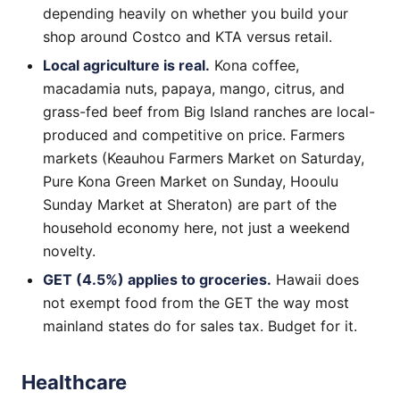
depending heavily on whether you build your
shop around Costco and KTA versus retail.
Local agriculture is real.
Kona coffee,
macadamia nuts, papaya, mango, citrus, and
grass-fed beef from Big Island ranches are local-
produced and competitive on price. Farmers
markets (Keauhou Farmers Market on Saturday,
Pure Kona Green Market on Sunday, Hooulu
Sunday Market at Sheraton) are part of the
household economy here, not just a weekend
novelty.
GET (4.5%) applies to groceries.
Hawaii does
not exempt food from the GET the way most
mainland states do for sales tax. Budget for it.
Healthcare