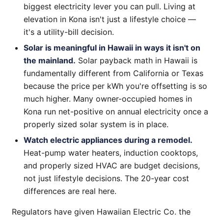
biggest electricity lever you can pull. Living at
elevation in Kona isn't just a lifestyle choice —
it's a utility-bill decision.
Solar is meaningful in Hawaii in ways it isn't on
the mainland.
Solar payback math in Hawaii is
fundamentally different from California or Texas
because the price per kWh you're offsetting is so
much higher. Many owner-occupied homes in
Kona run net-positive on annual electricity once a
properly sized solar system is in place.
Watch electric appliances during a remodel.
Heat-pump water heaters, induction cooktops,
and properly sized HVAC are budget decisions,
not just lifestyle decisions. The 20-year cost
differences are real here.
Regulators have given Hawaiian Electric Co. the