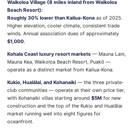
Waikoloa Village (8 miles inland from Waikoloa
Beach Resort):
Roughly 30% lower than Kailua-Kona
as of 2025.
Higher elevation, cooler climate, consistent trade
winds. Annual association dues of approximately
$1,000
.
Kohala Coast luxury resort markets
— Mauna Lani,
Mauna Kea, Waikoloa Beach Resort, Puakō —
operate as a distinct market from Kailua-Kona.
Kukio, Hualālai, and Kohanaiki
— the three private-
club communities — operate at their own price tier,
with Kohanaiki villas starting around
$5M
for new
construction and the top of the Kukio and Hualālai
market running well into eight figures for
oceanfront.