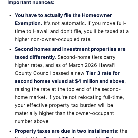
Important nuances:
You have to actually file the Homeowner
Exemption.
It's not automatic. If you move full-
time to Hawaii and don't file, you'll be taxed at a
higher non-owner-occupied rate.
Second homes and investment properties are
taxed differently.
Second-home tiers carry
higher rates, and as of March 2026 Hawaiʻi
County Council passed a new
Tier 3 rate for
second homes valued at $4 million and above
,
raising the rate at the top end of the second-
home market. If you're not relocating full-time,
your effective property tax burden will be
materially higher than the owner-occupant
number above.
Property taxes are due in two installments
: the