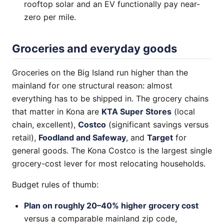
rooftop solar and an EV functionally pay near-
zero per mile.
Groceries and everyday goods
Groceries on the Big Island run higher than the
mainland for one structural reason: almost
everything has to be shipped in. The grocery chains
that matter in Kona are
KTA Super Stores
(local
chain, excellent),
Costco
(significant savings versus
retail),
Foodland and Safeway
, and
Target
for
general goods. The Kona Costco is the largest single
grocery-cost lever for most relocating households.
Budget rules of thumb:
Plan on roughly 20–40% higher grocery cost
versus a comparable mainland zip code,