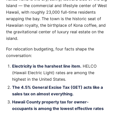
Island — the commercial and lifestyle center of West
Hawaii, with roughly 23,000 full-time residents
wrapping the bay. The town is the historic seat of
Hawaiian royalty, the birthplace of Kona coffee, and
the gravitational center of luxury real estate on the
island.
For relocation budgeting, four facts shape the
conversation:
Electricity is the harshest line item.
HELCO
(Hawaii Electric Light) rates are among the
highest in the United States.
The 4.5% General Excise Tax (GET) acts like a
sales tax on almost everything.
Hawaii County property tax for owner-
occupants is among the lowest effective rates