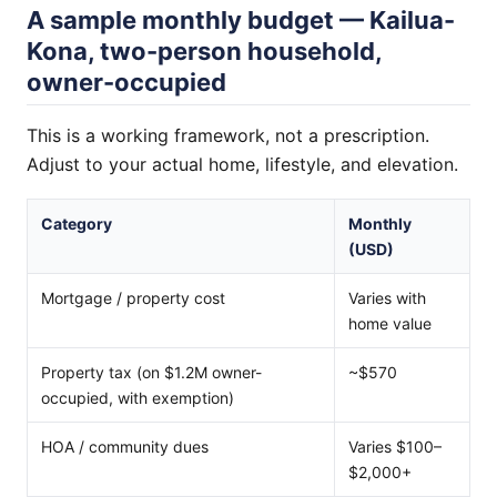
A sample monthly budget — Kailua-
Kona, two-person household,
owner-occupied
This is a working framework, not a prescription.
Adjust to your actual home, lifestyle, and elevation.
Category
Monthly
(USD)
Mortgage / property cost
Varies with
home value
Property tax (on $1.2M owner-
~$570
occupied, with exemption)
HOA / community dues
Varies $100–
$2,000+