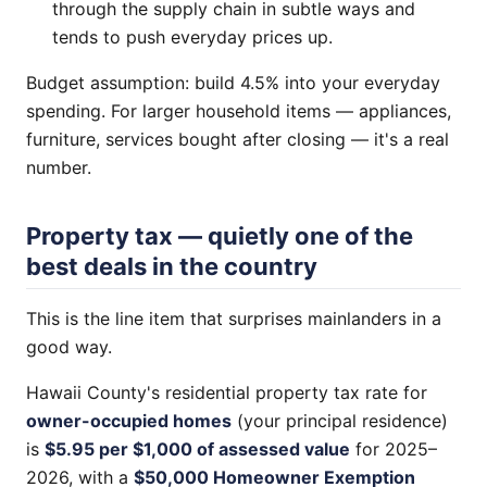
through the supply chain in subtle ways and
tends to push everyday prices up.
Budget assumption: build 4.5% into your everyday
spending. For larger household items — appliances,
furniture, services bought after closing — it's a real
number.
Property tax — quietly one of the
best deals in the country
This is the line item that surprises mainlanders in a
good way.
Hawaii County's residential property tax rate for
owner-occupied homes
(your principal residence)
is
$5.95 per $1,000 of assessed value
for 2025–
2026, with a
$50,000 Homeowner Exemption